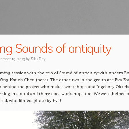
ing Sounds of antiquity
tember 19, 2023
by
Kiku Day
lming session with the trio of Sound of Antiquity with Anders B
 Ying-Hsueh Chen (perc). The other two in the group are Eva Fo
n behind the project who makes workshops and Ingeborg Okkels
rking in sound and there does workshops too. We were helped 
red, who filmed. photo by Eva!