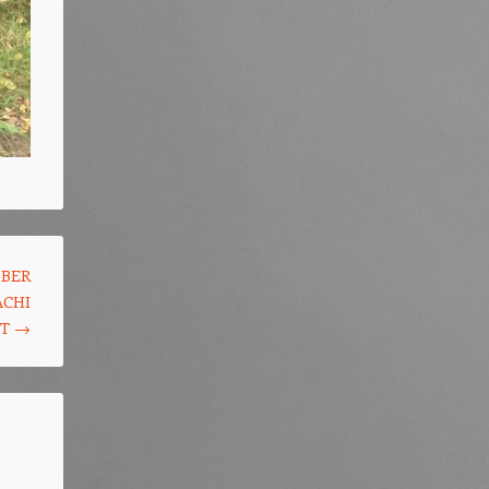
OBER
ACHI
ST
→