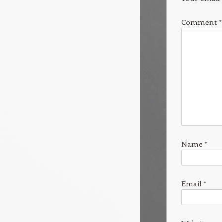
Comment
*
Name
*
Email
*