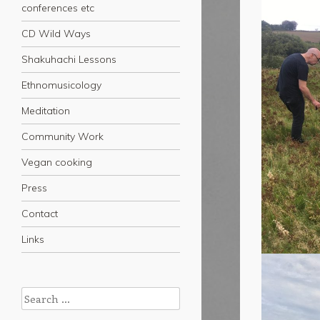
conferences etc
CD Wild Ways
Shakuhachi Lessons
Ethnomusicology
Meditation
Community Work
Vegan cooking
Press
Contact
Links
Search