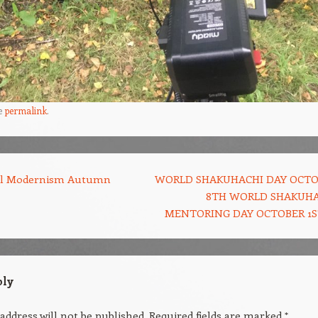
e
permalink
.
al Modernism Autumn
WORLD SHAKUHACHI DAY OCT
8TH WORLD SHAKUH
MENTORING DAY OCTOBER 1
ply
address will not be published.
Required fields are marked
*