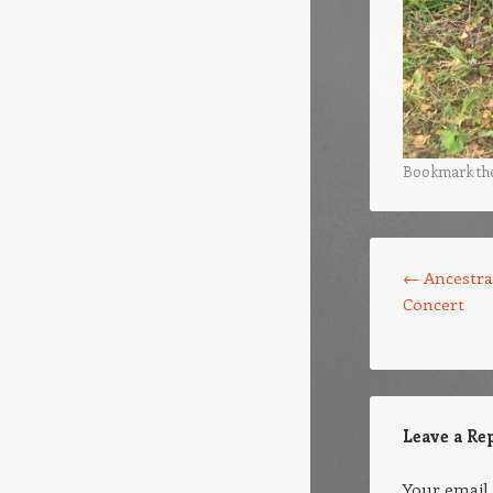
Bookmark th
Post navigation
←
Ancestr
Concert
Leave a Re
Your email 