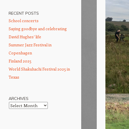
RECENT POSTS
School concerts
Saying goodbye and celebrating
David Hughes’ life
Summer Jazz Festival in
Copenhagen
Finland 2025
World Shakuhachi Festival 2025 in
Texas
ARCHIVES
Archives