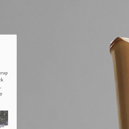
ørup
ck
,
by