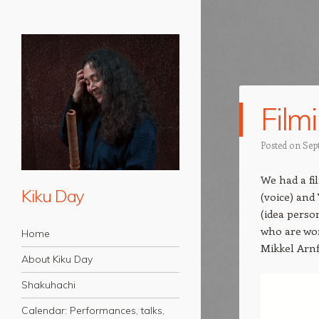
Film
Posted on
Sep
We had a fi
Kiku Day
(voice) and
(idea perso
Navigation
who are wo
Skip to content
Home
Mikkel Arnf
About Kiku Day
Shakuhachi
Calendar: Performances, talks,