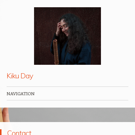
Kiku Day
NAVIGATION
Skip to content
Contact