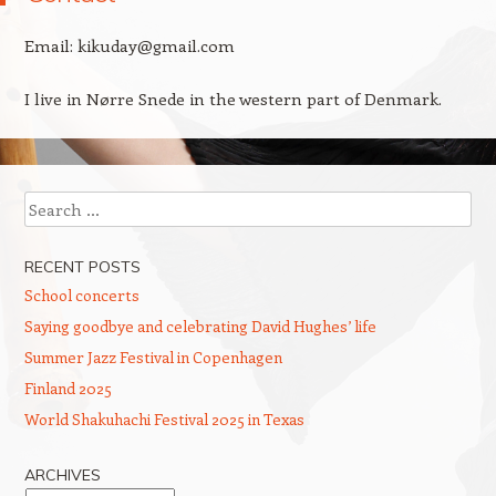
Email: kikuday@gmail.com
I live in Nørre Snede in the western part of Denmark.
Search
RECENT POSTS
School concerts
Saying goodbye and celebrating David Hughes’ life
Summer Jazz Festival in Copenhagen
Finland 2025
World Shakuhachi Festival 2025 in Texas
ARCHIVES