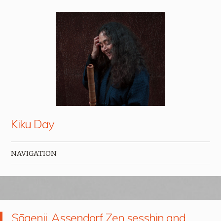
Kiku Day
NAVIGATION
Skip to content
Sōgenji, Assendorf Zen sesshin and