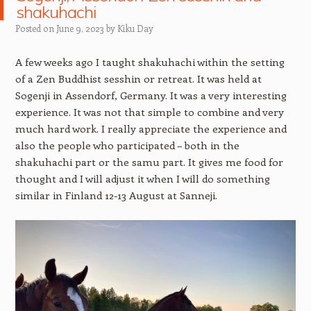
shakuhachi
Posted on
June 9, 2023
by
Kiku Day
A few weeks ago I taught shakuhachi within the setting
of a Zen Buddhist sesshin or retreat. It was held at
Sogenji in Assendorf, Germany. It was a very interesting
experience. It was not that simple to combine and very
much hard work. I really appreciate the experience and
also the people who participated – both in the
shakuhachi part or the samu part. It gives me food for
thought and I will adjust it when I will do something
similar in Finland 12-13 August at Sanneji.