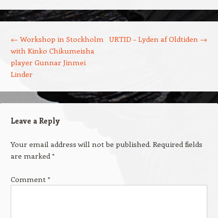
Post navigation
←
Workshop in Stockholm
URTID – Lyden af Oldtiden
→
with Kinko Chikumeisha
player Gunnar Jinmei
Linder
Leave a Reply
Your email address will not be published.
Required fields
are marked
*
Comment
*