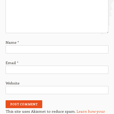
Name
*
Email
*
Website
This site uses Akismet to reduce spam.
Learn how your