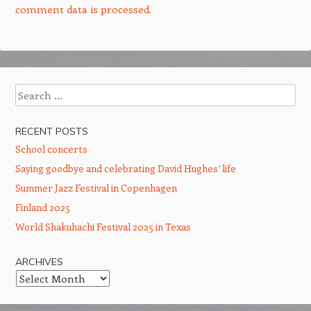
comment data is processed.
Search
RECENT POSTS
School concerts
Saying goodbye and celebrating David Hughes’ life
Summer Jazz Festival in Copenhagen
Finland 2025
World Shakuhachi Festival 2025 in Texas
ARCHIVES
Archives