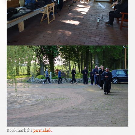
Bookmark the
permalink
.