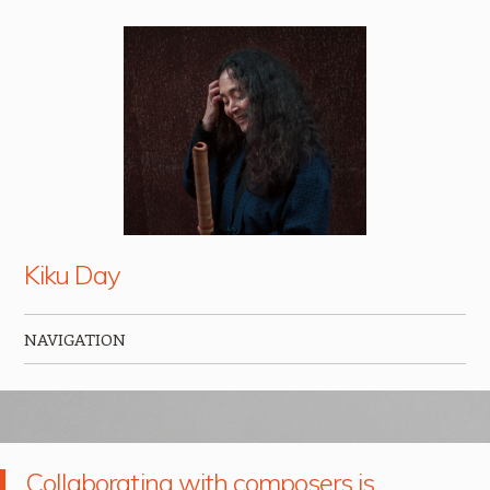
Kiku Day
NAVIGATION
Skip to content
Collaborating with composers is