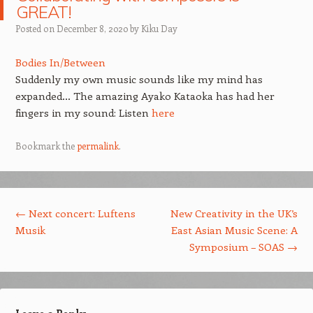
GREAT!
Posted on
December 8, 2020
by
Kiku Day
Bodies In/Between
Suddenly my own music sounds like my mind has
expanded… The amazing Ayako Kataoka has had her
fingers in my sound: Listen
here
Bookmark the
permalink
.
Post navigation
←
Next concert: Luftens
New Creativity in the UK’s
Musik
East Asian Music Scene: A
Symposium – SOAS
→