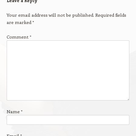
Leave a Reply
Your email address will not be published.
Required fields
are marked
*
Comment
*
Name
*
Email
*