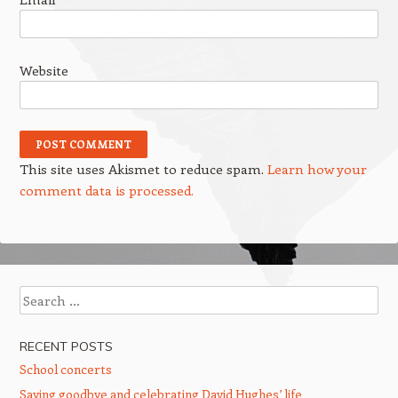
Website
This site uses Akismet to reduce spam.
Learn how your
comment data is processed.
Search
RECENT POSTS
School concerts
Saying goodbye and celebrating David Hughes’ life