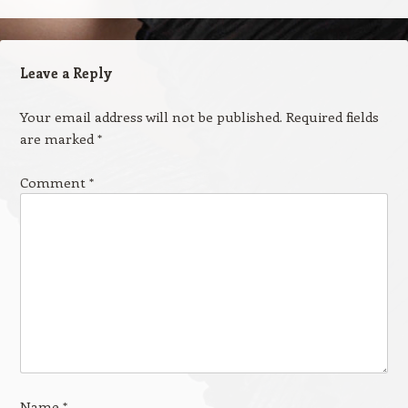
Leave a Reply
Your email address will not be published.
Required fields
are marked
*
Comment
*
Name
*