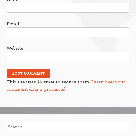
Email
*
Website
This site uses Akismet to reduce spam.
Learn how your
comment data is processed.
Search