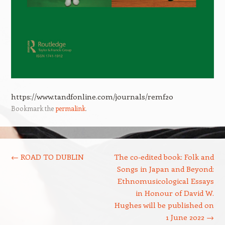
https://www.tandfonline.com/journals/remf20
Bookmark the
permalink
.
Post navigation
←
ROAD TO DUBLIN
The co-edited book: Folk and
Songs in Japan and Beyond:
Ethnomusicological Essays
in Honour of David W.
Hughes will be published on
1 June 2022
→