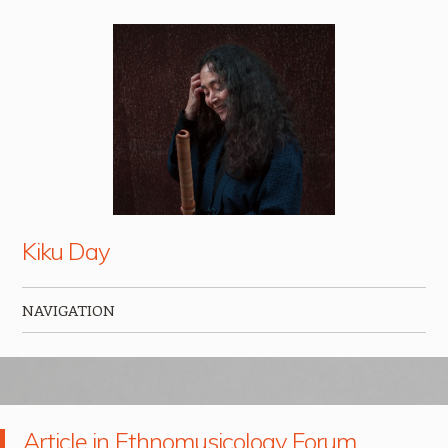
Kiku Day
NAVIGATION
Skip to content
Article in Ethnomusicology Forum