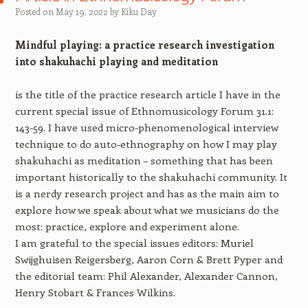
Posted on
May 19, 2022
by
Kiku Day
Mindful playing: a practice research investigation
into shakuhachi playing and meditation
is the title of the practice research article I have in the
current special issue of Ethnomusicology Forum 31.1:
143-59. I have used micro-phenomenological interview
technique to do auto-ethnography on how I may play
shakuhachi as meditation – something that has been
important historically to the shakuhachi community. It
is a nerdy research project and has as the main aim to
explore how we speak about what we musicians do the
most: practice, explore and experiment alone.
I am grateful to the special issues editors: Muriel
Swijghuisen Reigersberg, Aaron Corn & Brett Pyper and
the editorial team: Phil Alexander, Alexander Cannon,
Henry Stobart & Frances Wilkins.